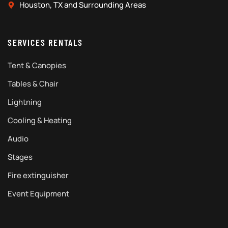
Houston, TX and Surrounding Areas
SERVICES RENTALS
Tent & Canopies
Tables & Chair
Lightning
Cooling & Heating
Audio
Stages
Fire extinguisher
Event Equipment