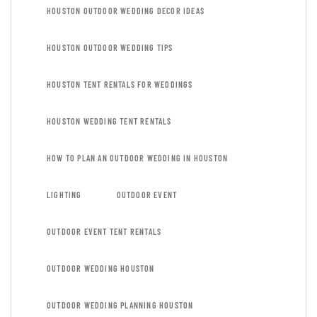
HOUSTON OUTDOOR WEDDING DECOR IDEAS
HOUSTON OUTDOOR WEDDING TIPS
HOUSTON TENT RENTALS FOR WEDDINGS
HOUSTON WEDDING TENT RENTALS
HOW TO PLAN AN OUTDOOR WEDDING IN HOUSTON
LIGHTING
OUTDOOR EVENT
OUTDOOR EVENT TENT RENTALS
OUTDOOR WEDDING HOUSTON
OUTDOOR WEDDING PLANNING HOUSTON