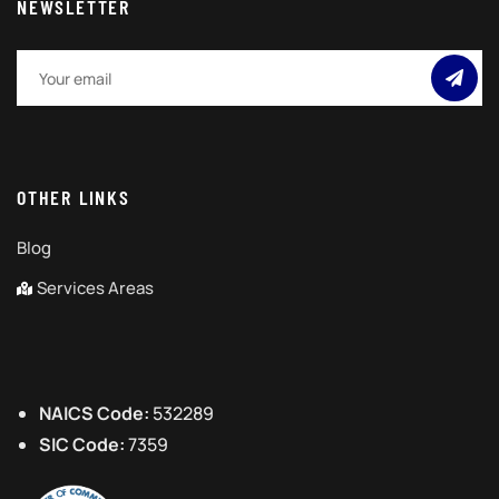
NEWSLETTER
OTHER LINKS
Blog
Services Areas
NAICS Code:
532289
SIC Code:
7359