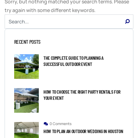
Sorry, but nothing matched your search terms. Please
try again with some different keywords.
RECENT POSTS
THE COMPLETE GUIDE TO PLANNING A
SUCCESSFUL OUTDOOR EVENT
HOW TO CHOOSE THE RIGHT PARTY RENTALS FOR
YOUR EVENT
0 Comments
HOW TO PLAN AN OUTDOOR WEDDING IN HOUSTON