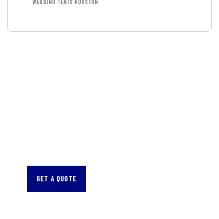
WEDDING TENTS HOUSTON
GET FREE
CONSULTATIONS
SPECIAL ADVISORS
Quis autem vel eum iure
repreh ende
GET A QUOTE