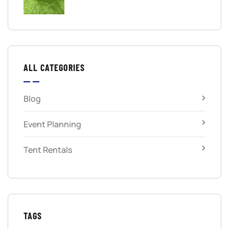
ALL CATEGORIES
Blog
Event Planning
Tent Rentals
TAGS