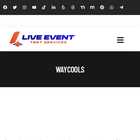
WAYCOOLS