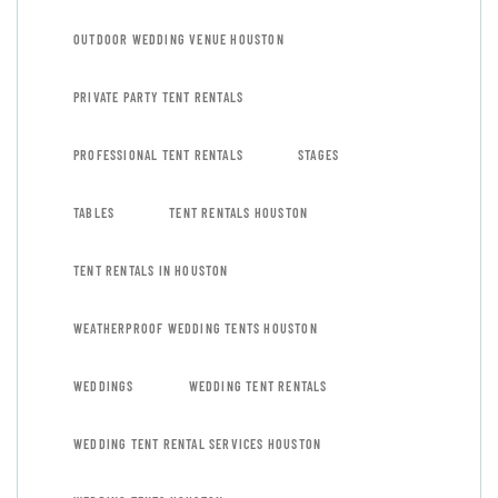
OUTDOOR WEDDING VENUE HOUSTON
PRIVATE PARTY TENT RENTALS
PROFESSIONAL TENT RENTALS
STAGES
TABLES
TENT RENTALS HOUSTON
TENT RENTALS IN HOUSTON
WEATHERPROOF WEDDING TENTS HOUSTON
WEDDINGS
WEDDING TENT RENTALS
WEDDING TENT RENTAL SERVICES HOUSTON