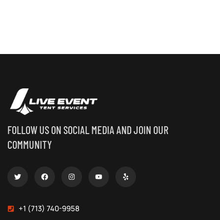
FOLLOW US ON SOCIAL MEDIA AND JOIN OUR
COMMUNITY
+1 (713) 740-9958