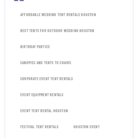
AFFORDABLE WEDDING TENT RENTALS HOUSTON
BEST TENTS FOR OUTDOOR WEDDING HOUSTON
BIRTHDAY PARTIES
CANOPIES AND TENTS TO CHAIRS
CORPORATE EVENT TENT RENTALS
EVENT EQUIPMENT RENTALS
EVENT TENT RENTAL HOUSTON
FESTIVAL TENT RENTALS
HOUSTON EVENT