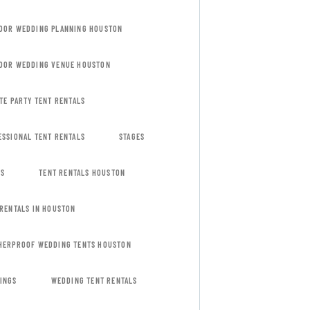
OOR WEDDING PLANNING HOUSTON
OOR WEDDING VENUE HOUSTON
TE PARTY TENT RENTALS
ESSIONAL TENT RENTALS
STAGES
ES
TENT RENTALS HOUSTON
 RENTALS IN HOUSTON
HERPROOF WEDDING TENTS HOUSTON
INGS
WEDDING TENT RENTALS