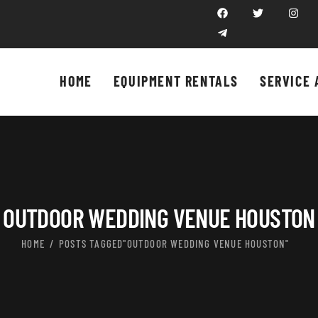
HOME
EQUIPMENT RENTALS
SERVICE 
OUTDOOR WEDDING VENUE HOUSTON
HOME
POSTS TAGGED"OUTDOOR WEDDING VENUE HOUSTON"