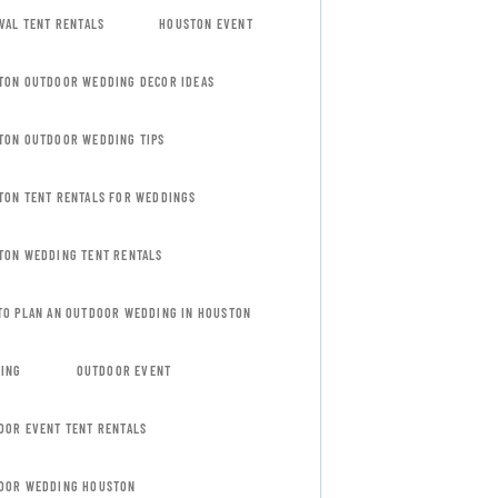
VAL TENT RENTALS
HOUSTON EVENT
TON OUTDOOR WEDDING DECOR IDEAS
TON OUTDOOR WEDDING TIPS
TON TENT RENTALS FOR WEDDINGS
TON WEDDING TENT RENTALS
TO PLAN AN OUTDOOR WEDDING IN HOUSTON
TING
OUTDOOR EVENT
OOR EVENT TENT RENTALS
OOR WEDDING HOUSTON