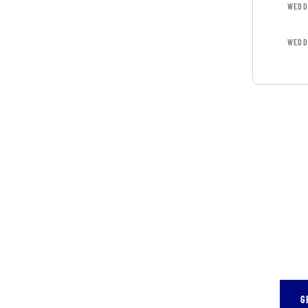
WEDD
WEDD
GET 
CON
SPEC
Quis 
repr
G