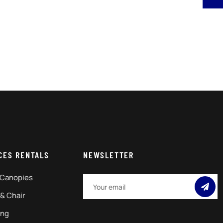
CES RENTALS
NEWSLETTER
 Canopies
 & Chair
ing