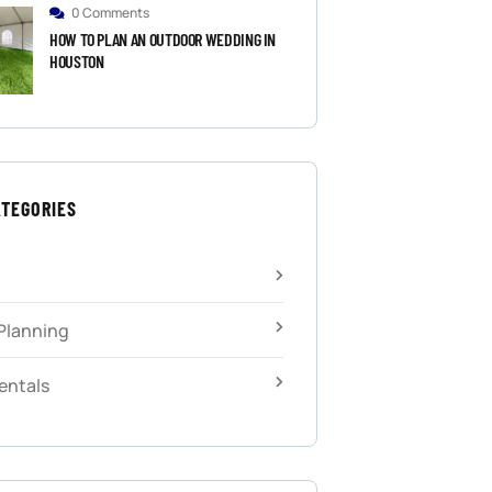
0 Comments
HOW TO PLAN AN OUTDOOR WEDDING IN
HOUSTON
ATEGORIES
Planning
entals