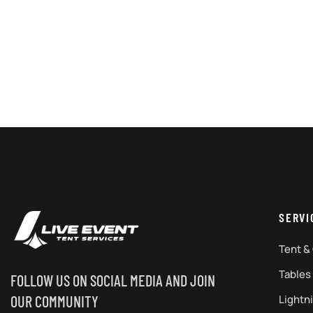
SERVI
Tent &
Tables
FOLLOW US ON SOCIAL MEDIA AND JOIN
Lightn
OUR COMMUNITY