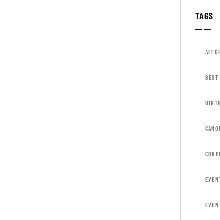
TAGS
AFFO
BEST
BIRT
CANOP
CORP
EVEN
EVEN