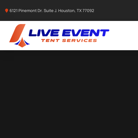
6121 Pinemont Dr. Suite J. Houston, TX 77092