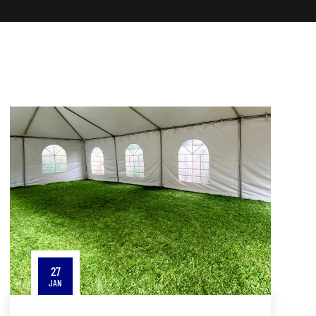
27
JAN