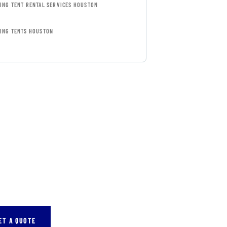
ING TENT RENTAL SERVICES HOUSTON
ING TENTS HOUSTON
FREE
SULTATIONS
IAL ADVISORS
autem vel eum iure
eh ende
ET A QUOTE