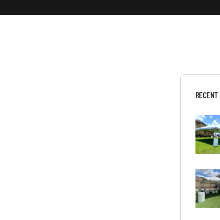
RECENT