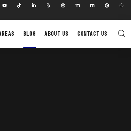
AREAS
BLOG
ABOUT US
CONTACT US