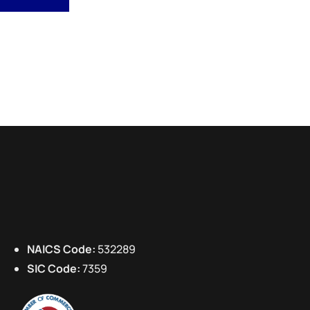
NAICS Code:
532289
SIC Code:
7359