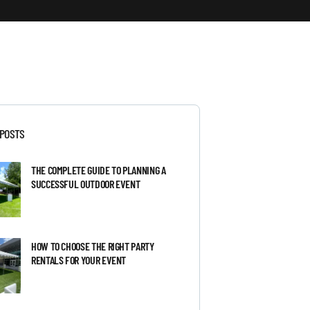
 POSTS
THE COMPLETE GUIDE TO PLANNING A
SUCCESSFUL OUTDOOR EVENT
HOW TO CHOOSE THE RIGHT PARTY
RENTALS FOR YOUR EVENT