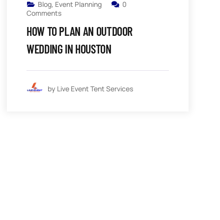
Blog
,
Event Planning
0
Comments
HOW TO PLAN AN OUTDOOR
WEDDING IN HOUSTON
by Live Event Tent Services