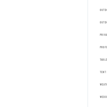
OUTD
OUTD
PRIVA
PROF
TABL
TENT
WEAT
WEDD