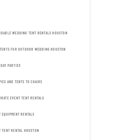
RDABLE WEDDING TENT RENTALS HOUSTON
 TENTS FOR OUTDOOR WEDDING HOUSTON
HDAY PARTIES
IES AND TENTS TO CHAIRS
ORATE EVENT TENT RENTALS
T EQUIPMENT RENTALS
T TENT RENTAL HOUSTON