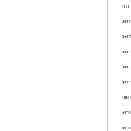
FESTI
HOUS
HOUS
HOUS
HOUS
HOW 
LIGH
OUTD
OUTD