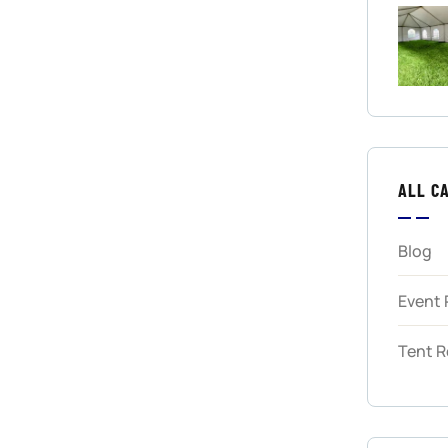
ALL C
Blog
Event 
Tent R