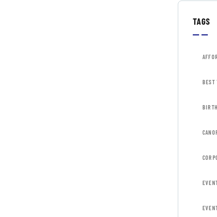
TAGS
AFFO
BEST
BIRT
CANOP
CORP
EVEN
EVEN