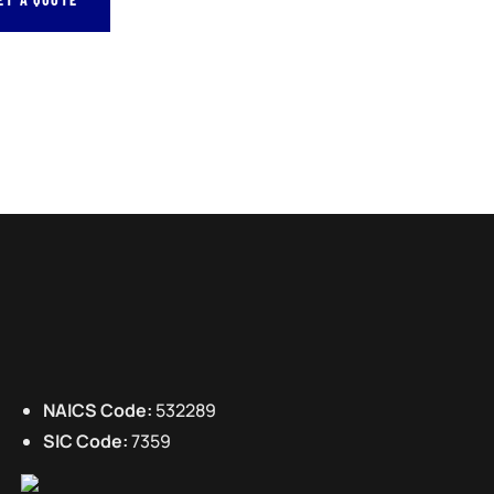
NAICS Code:
532289
SIC Code:
7359