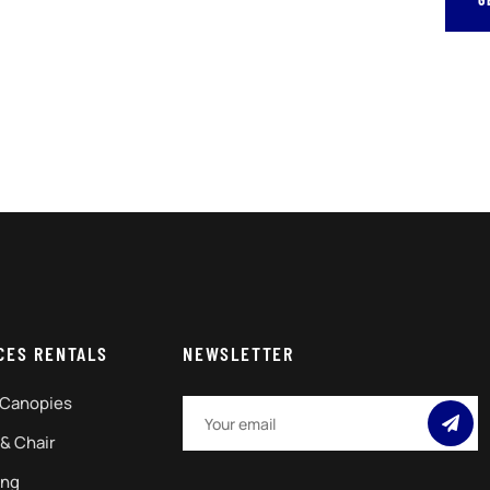
CES RENTALS
NEWSLETTER
 Canopies
 & Chair
ing