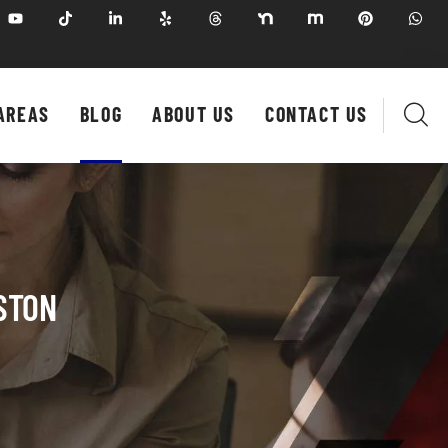
AREAS
BLOG
ABOUT US
CONTACT US
STON