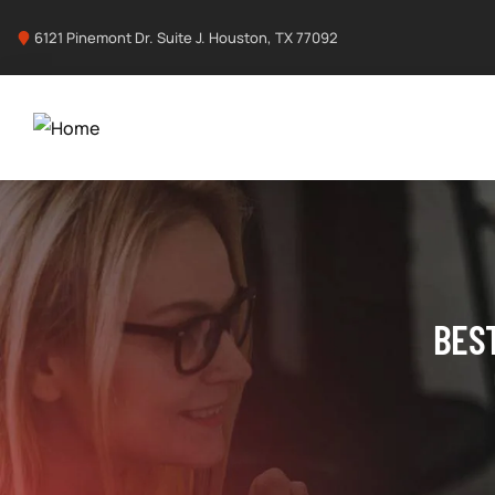
6121 Pinemont Dr. Suite J. Houston, TX 77092
BES