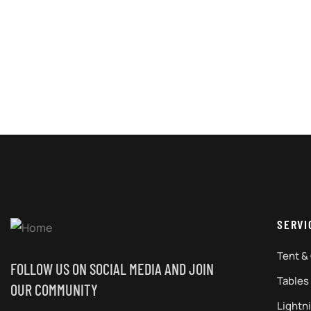
SERVI
Tent &
FOLLOW US ON SOCIAL MEDIA AND JOIN
Tables
OUR COMMUNITY
Lightn