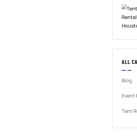
ALL C
Blog
Event 
Tent R