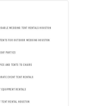
RDABLE WEDDING TENT RENTALS HOUSTON
 TENTS FOR OUTDOOR WEDDING HOUSTON
HDAY PARTIES
IES AND TENTS TO CHAIRS
ORATE EVENT TENT RENTALS
T EQUIPMENT RENTALS
T TENT RENTAL HOUSTON