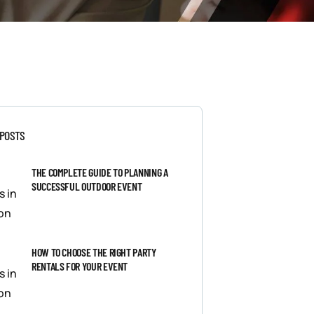
 POSTS
THE COMPLETE GUIDE TO PLANNING A
SUCCESSFUL OUTDOOR EVENT
HOW TO CHOOSE THE RIGHT PARTY
RENTALS FOR YOUR EVENT