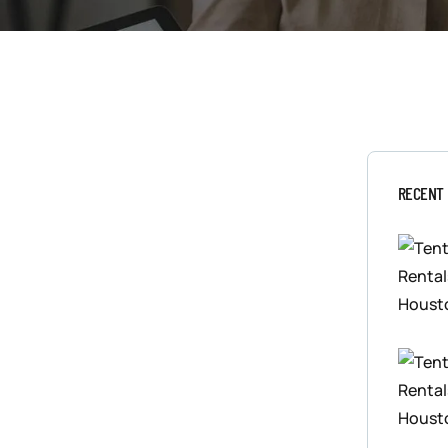
RECENT