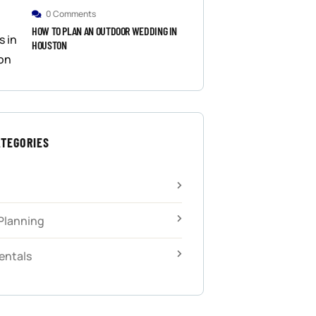
0 Comments
HOW TO PLAN AN OUTDOOR WEDDING IN
HOUSTON
ATEGORIES
Planning
entals