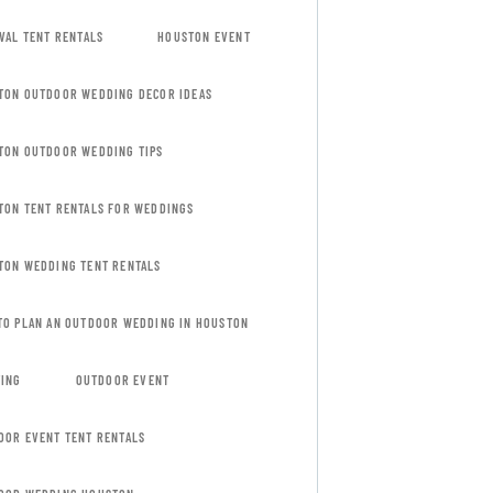
VAL TENT RENTALS
HOUSTON EVENT
TON OUTDOOR WEDDING DECOR IDEAS
TON OUTDOOR WEDDING TIPS
TON TENT RENTALS FOR WEDDINGS
TON WEDDING TENT RENTALS
TO PLAN AN OUTDOOR WEDDING IN HOUSTON
TING
OUTDOOR EVENT
OOR EVENT TENT RENTALS