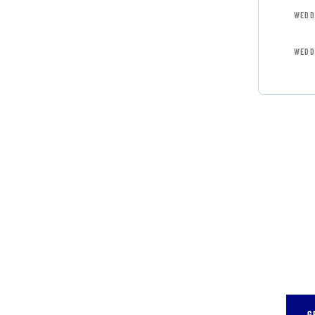
WEDD
WEDD
GET 
CON
SPEC
Quis 
repr
G