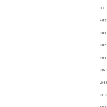
FESTI
HOUS
HOUS
HOUS
HOUS
HOW 
LIGH
OUTD