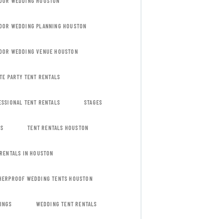
OOR WEDDING HOUSTON
OOR WEDDING PLANNING HOUSTON
OOR WEDDING VENUE HOUSTON
TE PARTY TENT RENTALS
ESSIONAL TENT RENTALS
STAGES
ES
TENT RENTALS HOUSTON
 RENTALS IN HOUSTON
HERPROOF WEDDING TENTS HOUSTON
INGS
WEDDING TENT RENTALS