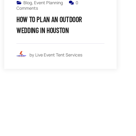
Blog
,
Event Planning
0
Comments
HOW TO PLAN AN OUTDOOR
WEDDING IN HOUSTON
by Live Event Tent Services