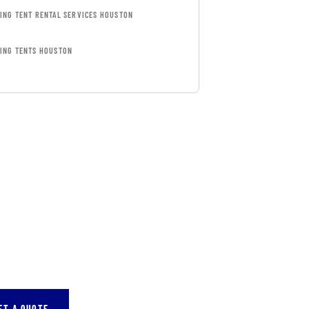
ING TENT RENTAL SERVICES HOUSTON
ING TENTS HOUSTON
FREE
SULTATIONS
IAL ADVISORS
autem vel eum iure
eh ende
ET A QUOTE