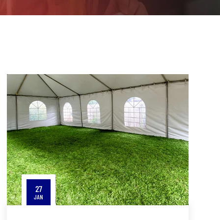
27
JAN