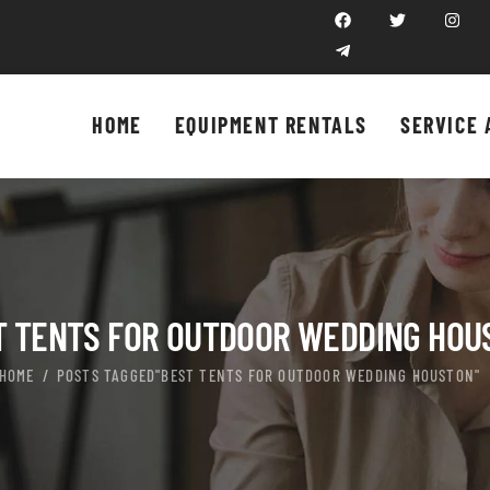
HOME
EQUIPMENT RENTALS
SERVICE 
T TENTS FOR OUTDOOR WEDDING HOU
HOME
POSTS TAGGED"BEST TENTS FOR OUTDOOR WEDDING HOUSTON"