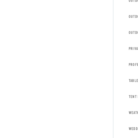
OUTD
OUTD
OUTD
PRIVA
PROF
TABL
TENT
WEAT
WEDD