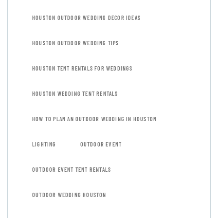
HOUSTON OUTDOOR WEDDING DECOR IDEAS
HOUSTON OUTDOOR WEDDING TIPS
HOUSTON TENT RENTALS FOR WEDDINGS
HOUSTON WEDDING TENT RENTALS
HOW TO PLAN AN OUTDOOR WEDDING IN HOUSTON
LIGHTING
OUTDOOR EVENT
OUTDOOR EVENT TENT RENTALS
OUTDOOR WEDDING HOUSTON