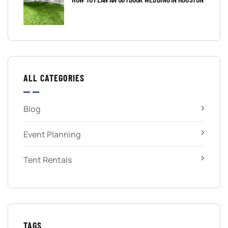
ALL CATEGORIES
Blog
Event Planning
Tent Rentals
TAGS