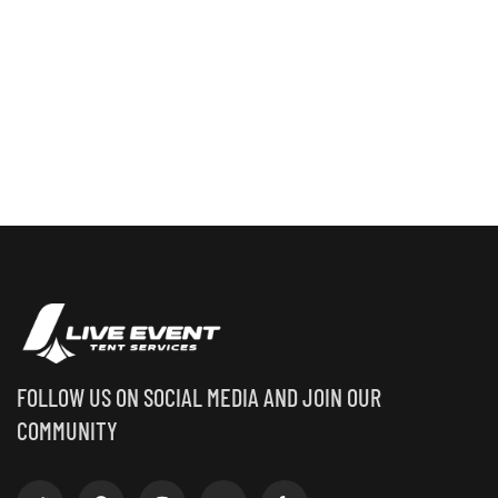
FOLLOW US ON SOCIAL MEDIA AND JOIN OUR
COMMUNITY