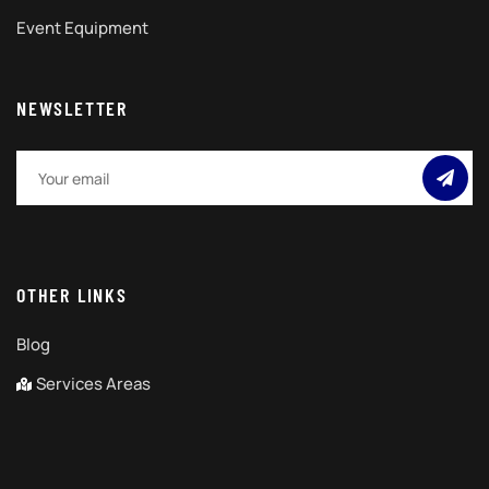
Event Equipment
NEWSLETTER
OTHER LINKS
Blog
Services Areas