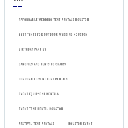
AFFORDABLE WEDDING TENT RENTALS HOUSTON
BEST TENTS FOR OUTDOOR WEDDING HOUSTON
BIRTHDAY PARTIES
CANOPIES AND TENTS TO CHAIRS
CORPORATE EVENT TENT RENTALS
EVENT EQUIPMENT RENTALS
EVENT TENT RENTAL HOUSTON
FESTIVAL TENT RENTALS
HOUSTON EVENT