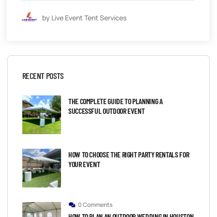
by Live Event Tent Services
RECENT POSTS
THE COMPLETE GUIDE TO PLANNING A
SUCCESSFUL OUTDOOR EVENT
HOW TO CHOOSE THE RIGHT PARTY RENTALS FOR
YOUR EVENT
0 Comments
HOW TO PLAN AN OUTDOOR WEDDING IN HOUSTON