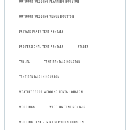
OUTDOOR WEDDING PLANNING HOUSTON
OUTDOOR WEDDING VENUE HOUSTON
PRIVATE PARTY TENT RENTALS
PROFESSIONAL TENT RENTALS
STAGES
TABLES
TENT RENTALS HOUSTON
TENT RENTALS IN HOUSTON
WEATHERPROOF WEDDING TENTS HOUSTON
WEDDINGS
WEDDING TENT RENTALS
WEDDING TENT RENTAL SERVICES HOUSTON