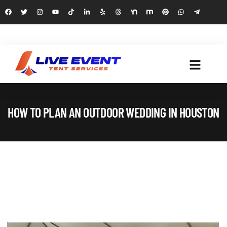
HOW TO PLAN AN OUTDOOR WEDDING IN HOUSTON