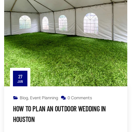
27
JAN
Blog
,
Event Planning
0 Comments
HOW TO PLAN AN OUTDOOR WEDDING IN
HOUSTON