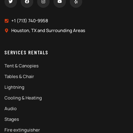
+1 (713) 740-9958
Houston, TX and Surrounding Areas
SERVICES RENTALS
Tent & Canopies
Tables & Chair
Lightning
Cooling & Heating
Audio
Stages
Fire extinguisher