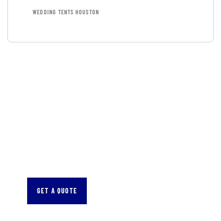
WEDDING TENTS HOUSTON
GET FREE
CONSULTATIONS
SPECIAL ADVISORS
Quis autem vel eum iure
repreh ende
GET A QUOTE