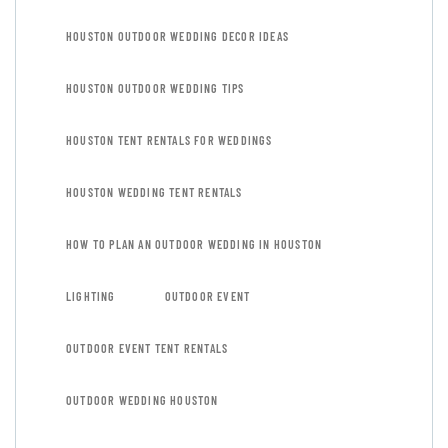
HOUSTON OUTDOOR WEDDING DECOR IDEAS
HOUSTON OUTDOOR WEDDING TIPS
HOUSTON TENT RENTALS FOR WEDDINGS
HOUSTON WEDDING TENT RENTALS
HOW TO PLAN AN OUTDOOR WEDDING IN HOUSTON
LIGHTING
OUTDOOR EVENT
OUTDOOR EVENT TENT RENTALS
OUTDOOR WEDDING HOUSTON