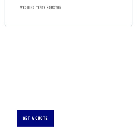
WEDDING TENTS HOUSTON
GET FREE
CONSULTATIONS
SPECIAL ADVISORS
Quis autem vel eum iure
repreh ende
GET A QUOTE