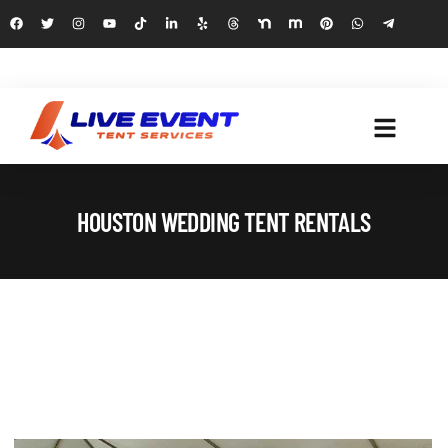
HOUSTON WEDDING TENT RENTALS