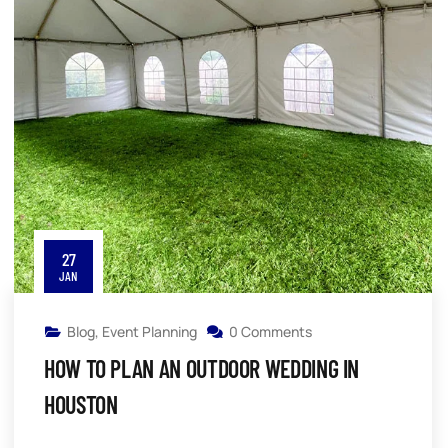
27
JAN
Blog
,
Event Planning
0 Comments
HOW TO PLAN AN OUTDOOR WEDDING IN
HOUSTON