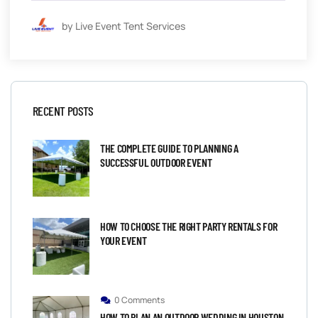
by Live Event Tent Services
RECENT POSTS
THE COMPLETE GUIDE TO PLANNING A
SUCCESSFUL OUTDOOR EVENT
HOW TO CHOOSE THE RIGHT PARTY RENTALS FOR
YOUR EVENT
0 Comments
HOW TO PLAN AN OUTDOOR WEDDING IN HOUSTON