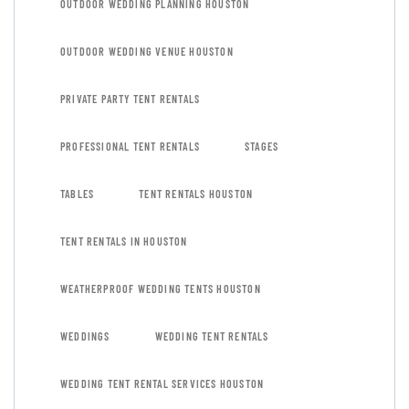
OUTDOOR WEDDING PLANNING HOUSTON
OUTDOOR WEDDING VENUE HOUSTON
PRIVATE PARTY TENT RENTALS
PROFESSIONAL TENT RENTALS
STAGES
TABLES
TENT RENTALS HOUSTON
TENT RENTALS IN HOUSTON
WEATHERPROOF WEDDING TENTS HOUSTON
WEDDINGS
WEDDING TENT RENTALS
WEDDING TENT RENTAL SERVICES HOUSTON