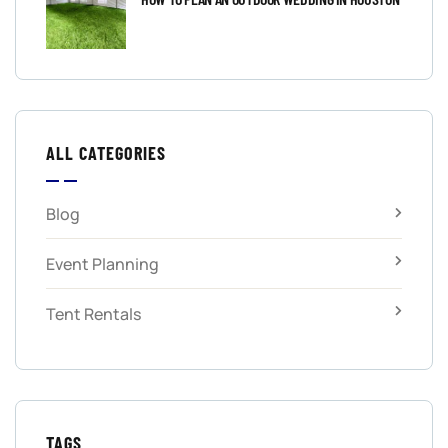
ALL CATEGORIES
Blog
Event Planning
Tent Rentals
TAGS