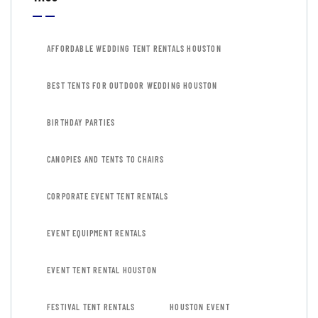
AFFORDABLE WEDDING TENT RENTALS HOUSTON
BEST TENTS FOR OUTDOOR WEDDING HOUSTON
BIRTHDAY PARTIES
CANOPIES AND TENTS TO CHAIRS
CORPORATE EVENT TENT RENTALS
EVENT EQUIPMENT RENTALS
EVENT TENT RENTAL HOUSTON
FESTIVAL TENT RENTALS
HOUSTON EVENT