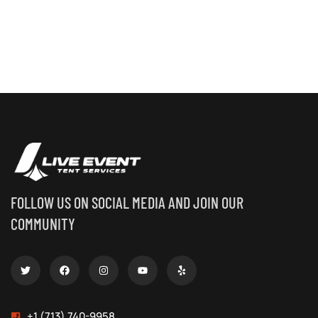
FOLLOW US ON SOCIAL MEDIA AND JOIN OUR
COMMUNITY
+1 (713) 740-9958