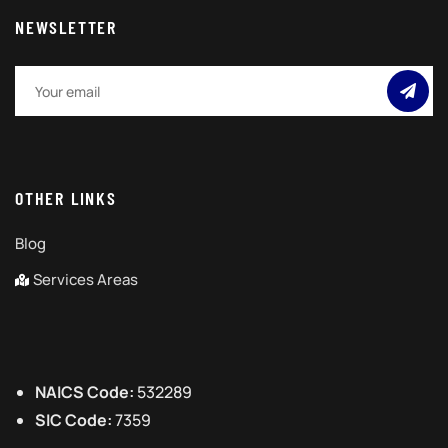
NEWSLETTER
OTHER LINKS
Blog
Services Areas
NAICS Code:
532289
SIC Code:
7359