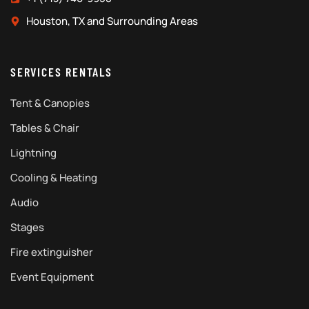
Houston, TX and Surrounding Areas
SERVICES RENTALS
Tent & Canopies
Tables & Chair
Lightning
Cooling & Heating
Audio
Stages
Fire extinguisher
Event Equipment