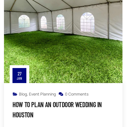
27
JAN
Blog
,
Event Planning
0 Comments
HOW TO PLAN AN OUTDOOR WEDDING IN
HOUSTON