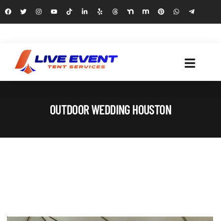
OUTDOOR WEDDING HOUSTON