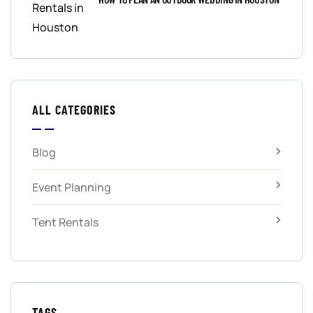
ALL CATEGORIES
Blog
Event Planning
Tent Rentals
TAGS