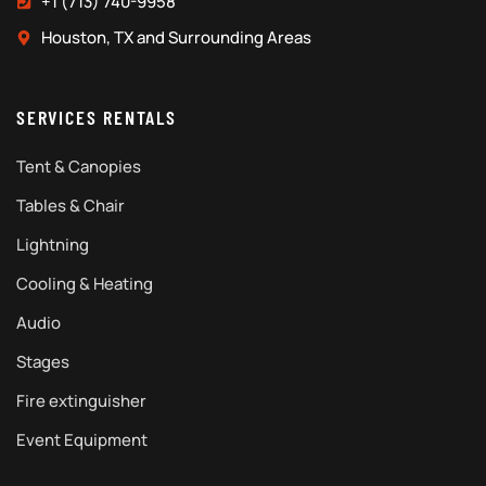
+1 (713) 740-9958
Houston, TX and Surrounding Areas
SERVICES RENTALS
Tent & Canopies
Tables & Chair
Lightning
Cooling & Heating
Audio
Stages
Fire extinguisher
Event Equipment