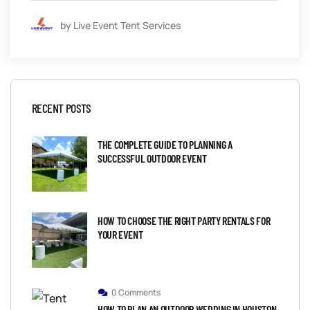
by Live Event Tent Services
RECENT POSTS
THE COMPLETE GUIDE TO PLANNING A
SUCCESSFUL OUTDOOR EVENT
HOW TO CHOOSE THE RIGHT PARTY RENTALS FOR
YOUR EVENT
0 Comments
HOW TO PLAN AN OUTDOOR WEDDING IN HOUSTON