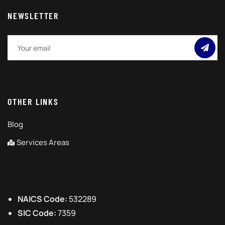
NEWSLETTER
OTHER LINKS
Blog
Services Areas
NAICS Code:
532289
SIC Code:
7359