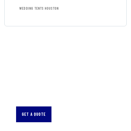
WEDDING TENTS HOUSTON
GET FREE
CONSULTATIONS
SPECIAL ADVISORS
Quis autem vel eum iure
repreh ende
GET A QUOTE