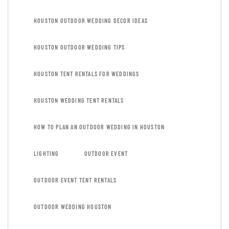
HOUSTON OUTDOOR WEDDING DECOR IDEAS
HOUSTON OUTDOOR WEDDING TIPS
HOUSTON TENT RENTALS FOR WEDDINGS
HOUSTON WEDDING TENT RENTALS
HOW TO PLAN AN OUTDOOR WEDDING IN HOUSTON
LIGHTING
OUTDOOR EVENT
OUTDOOR EVENT TENT RENTALS
OUTDOOR WEDDING HOUSTON