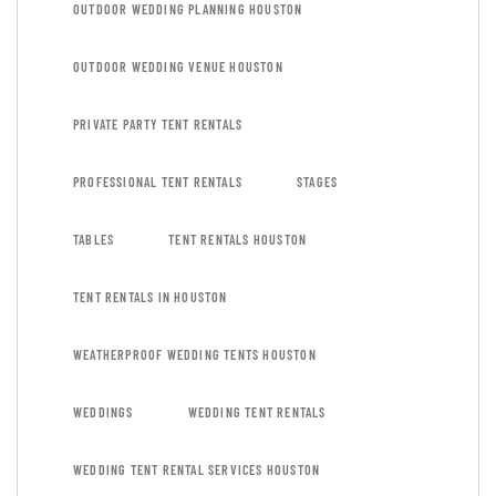
OUTDOOR WEDDING PLANNING HOUSTON
OUTDOOR WEDDING VENUE HOUSTON
PRIVATE PARTY TENT RENTALS
PROFESSIONAL TENT RENTALS
STAGES
TABLES
TENT RENTALS HOUSTON
TENT RENTALS IN HOUSTON
WEATHERPROOF WEDDING TENTS HOUSTON
WEDDINGS
WEDDING TENT RENTALS
WEDDING TENT RENTAL SERVICES HOUSTON