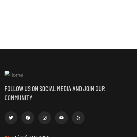
FOLLOW US ON SOCIAL MEDIA AND JOIN OUR
COMMUNITY