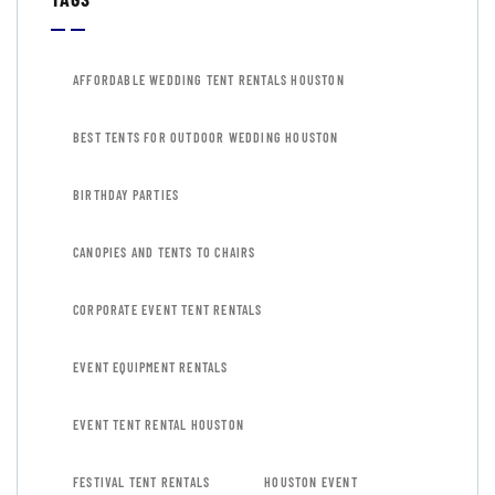
AFFORDABLE WEDDING TENT RENTALS HOUSTON
BEST TENTS FOR OUTDOOR WEDDING HOUSTON
BIRTHDAY PARTIES
CANOPIES AND TENTS TO CHAIRS
CORPORATE EVENT TENT RENTALS
EVENT EQUIPMENT RENTALS
EVENT TENT RENTAL HOUSTON
FESTIVAL TENT RENTALS
HOUSTON EVENT