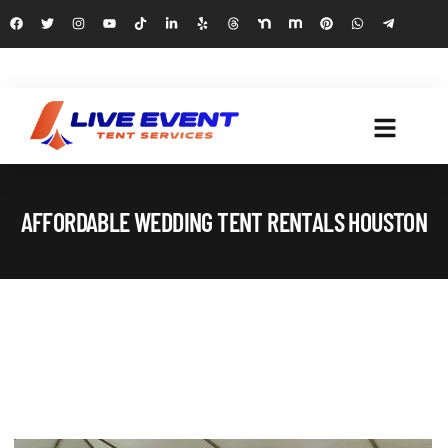
AFFORDABLE WEDDING TENT RENTALS HOUSTON