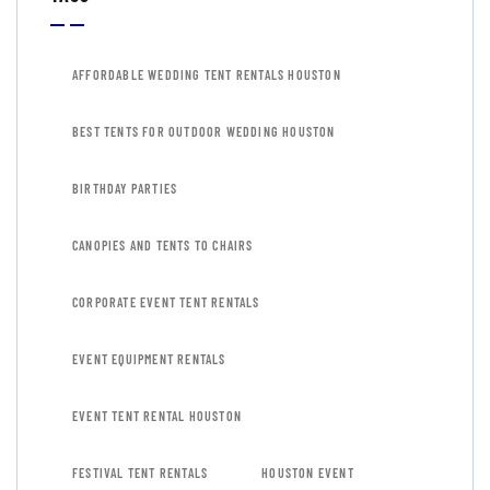
AFFORDABLE WEDDING TENT RENTALS HOUSTON
BEST TENTS FOR OUTDOOR WEDDING HOUSTON
BIRTHDAY PARTIES
CANOPIES AND TENTS TO CHAIRS
CORPORATE EVENT TENT RENTALS
EVENT EQUIPMENT RENTALS
EVENT TENT RENTAL HOUSTON
FESTIVAL TENT RENTALS
HOUSTON EVENT