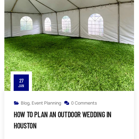
27
JAN
Blog
,
Event Planning
0 Comments
HOW TO PLAN AN OUTDOOR WEDDING IN
HOUSTON