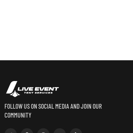
FOLLOW US ON SOCIAL MEDIA AND JOIN OUR
COMMUNITY