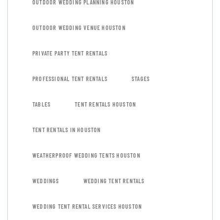
OUTDOOR WEDDING PLANNING HOUSTON
OUTDOOR WEDDING VENUE HOUSTON
PRIVATE PARTY TENT RENTALS
PROFESSIONAL TENT RENTALS
STAGES
TABLES
TENT RENTALS HOUSTON
TENT RENTALS IN HOUSTON
WEATHERPROOF WEDDING TENTS HOUSTON
WEDDINGS
WEDDING TENT RENTALS
WEDDING TENT RENTAL SERVICES HOUSTON