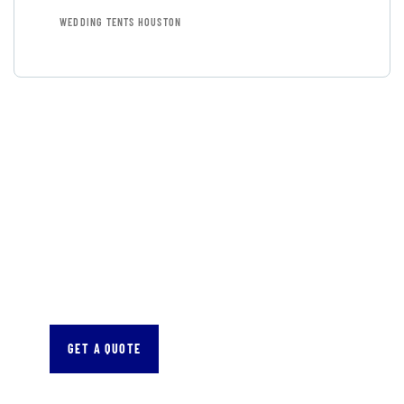
WEDDING TENTS HOUSTON
GET FREE
CONSULTATIONS
SPECIAL ADVISORS
Quis autem vel eum iure
repreh ende
GET A QUOTE