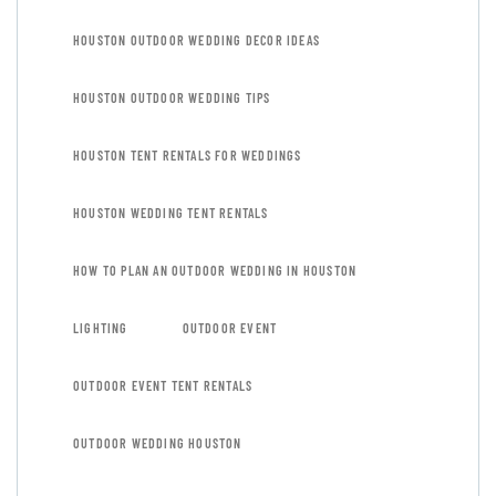
HOUSTON OUTDOOR WEDDING DECOR IDEAS
HOUSTON OUTDOOR WEDDING TIPS
HOUSTON TENT RENTALS FOR WEDDINGS
HOUSTON WEDDING TENT RENTALS
HOW TO PLAN AN OUTDOOR WEDDING IN HOUSTON
LIGHTING
OUTDOOR EVENT
OUTDOOR EVENT TENT RENTALS
OUTDOOR WEDDING HOUSTON