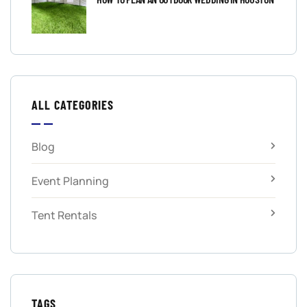
ALL CATEGORIES
Blog
Event Planning
Tent Rentals
TAGS