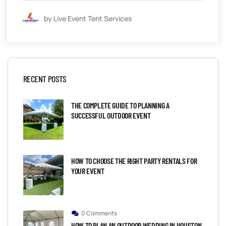
by Live Event Tent Services
RECENT POSTS
THE COMPLETE GUIDE TO PLANNING A
SUCCESSFUL OUTDOOR EVENT
HOW TO CHOOSE THE RIGHT PARTY RENTALS FOR
YOUR EVENT
0 Comments
HOW TO PLAN AN OUTDOOR WEDDING IN HOUSTON