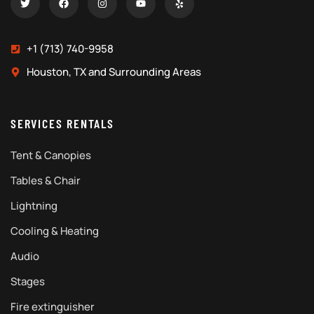
+1 (713) 740-9958
Houston, TX and Surrounding Areas
SERVICES RENTALS
Tent & Canopies
Tables & Chair
Lightning
Cooling & Heating
Audio
Stages
Fire extinguisher