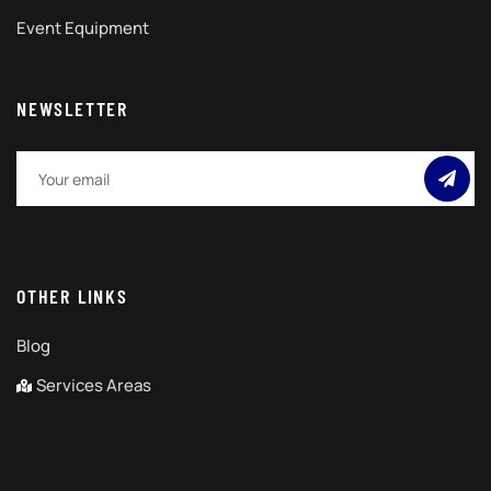
Event Equipment
NEWSLETTER
OTHER LINKS
Blog
Services Areas