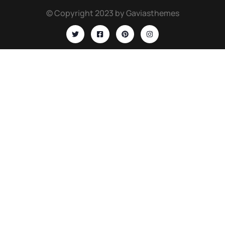
© Copyright 2023 by Gaviasthemes