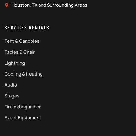
Houston, TX and Surrounding Areas
SERVICES RENTALS
Tent & Canopies
Tables & Chair
Lightning
Cooling & Heating
Audio
Stages
Fire extinguisher
Event Equipment