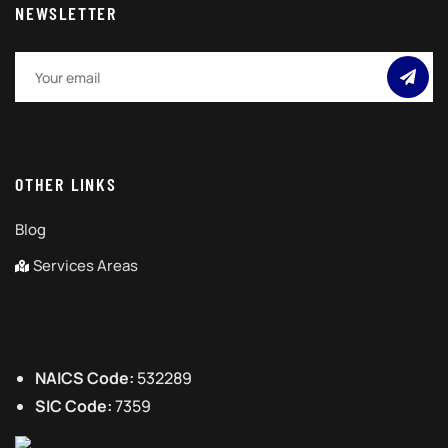
NEWSLETTER
OTHER LINKS
Blog
Services Areas
NAICS Code:
532289
SIC Code:
7359