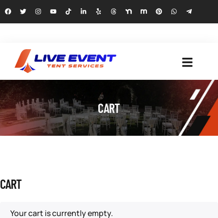
CART
CART
Your cart is currently empty.