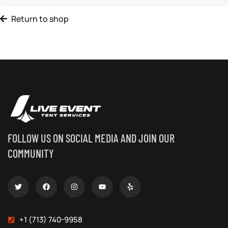
Return to shop
FOLLOW US ON SOCIAL MEDIA AND JOIN OUR
COMMUNITY
+1 (713) 740-9958